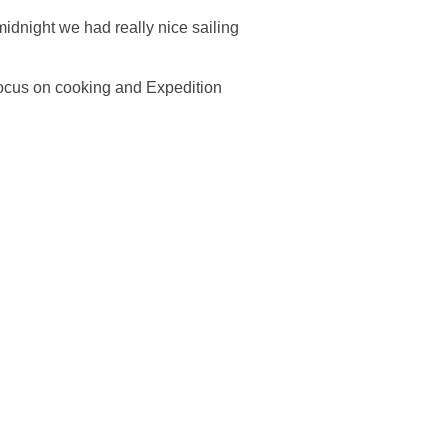
midnight we had really nice sailing
 focus on cooking and Expedition