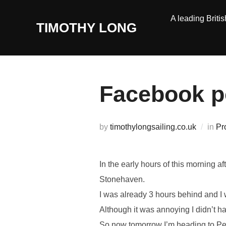
Skip
A leading Britis
to
TIMOTHY LONG
content
Facebook p
by
timothylongsailing.co.uk
in
Pr
In the early hours of this morning a
Stonehaven.
I was already 3 hours behind and I 
Although it was annoying I didn’t h
So now tomorrow I’m heading to Pet