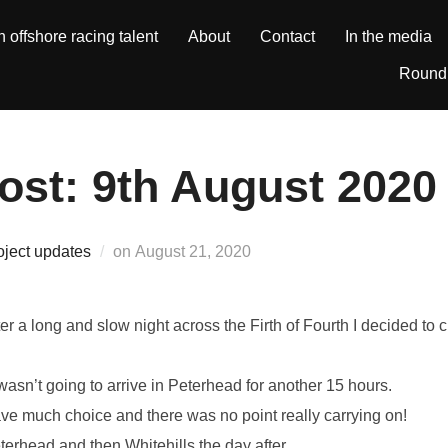
h offshore racing talent
About
Contact
In the media
Round 
ost: 9th August 2020
Posted
oject updates
on
August 21, 2020
on
fter a long and slow night across the Firth of Fourth I decided t
wasn’t going to arrive in Peterhead for another 15 hours.
ave much choice and there was no point really carrying on!
erhead and then Whitehills the day after.