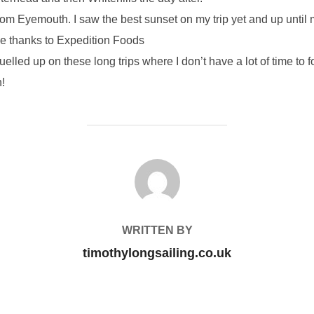
rom Eyemouth. I saw the best sunset on my trip yet and up until 
uge thanks to Expedition Foods
lled up on these long trips where I don’t have a lot of time to
n!
POST AUTHOR
WRITTEN BY
timothylongsailing.co.uk