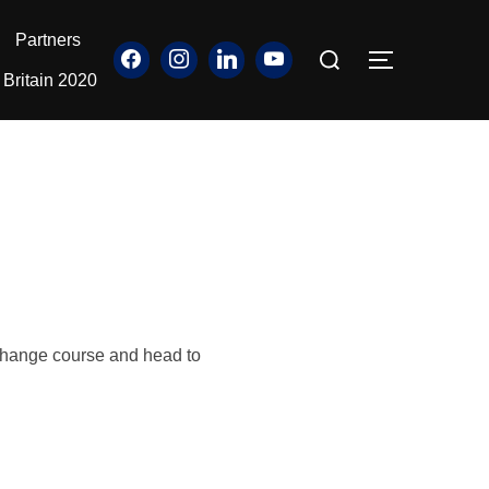
Partners
Search
TOGGLE S
for:
Britain 2020
o change course and head to