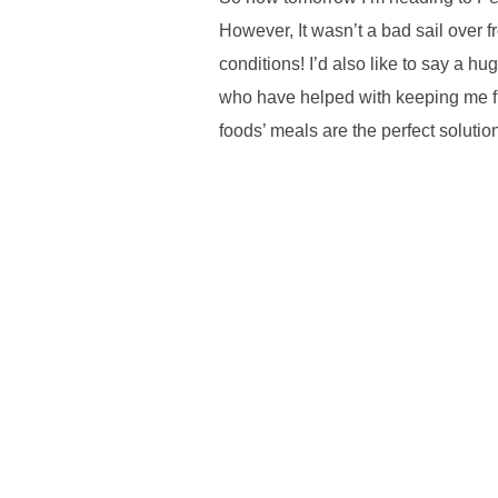
However, It wasn’t a bad sail over f
conditions! I’d also like to say a h
who have helped with keeping me fue
foods’ meals are the perfect solutio